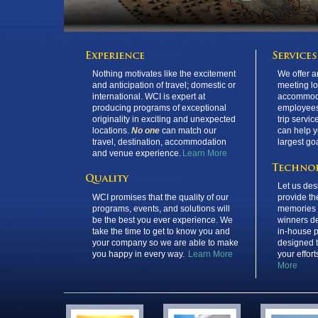
Nothing motivates like the excitement
We offer a
and anticipation of travel; domestic or
meeting l
international. WCI is expert at
accommoda
producing programs of exceptional
employees
originality in exciting and unexpected
trip servic
locations.
No one
can match our
can help y
travel, destination, accommodation
largest go
and venue experience.
Learn More
Let us des
WCI promises that the quality of our
provide the
programs, events, and solutions will
memories 
be the best you ever experience. We
winners d
take the time to get to know you and
in-house p
your company so we are able to make
designed 
you happy in every way.
Learn More
your effor
More